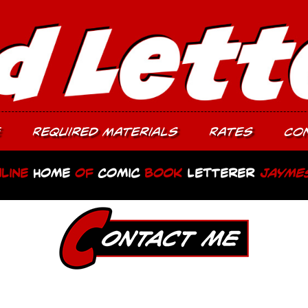
e
Required Materials
Rates
Co
line
Home
of
Comic
Book
Letterer
Jayme