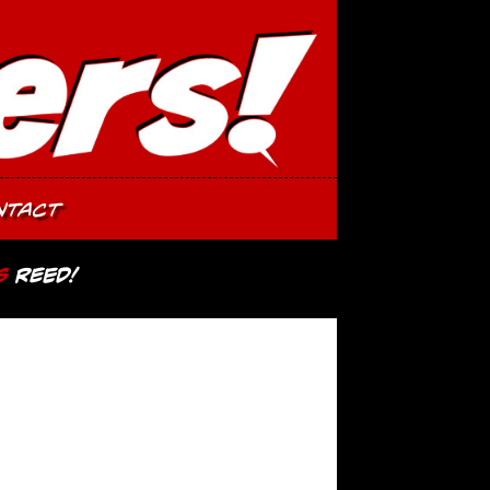
ntact
s
Reed!