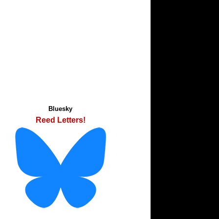
Bluesky
Reed Letters!