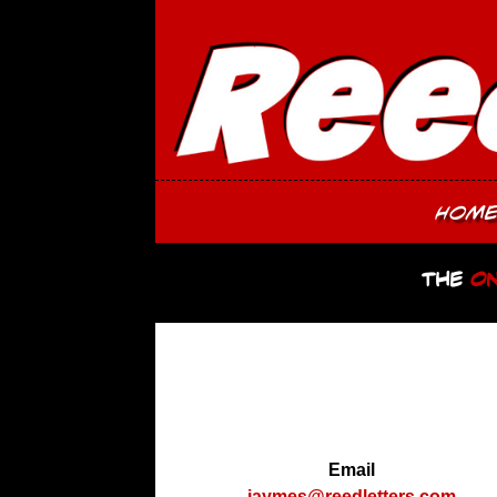
Hom
The
On
Email
jaymes@reedletters.com