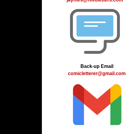
Back-up Email
comicletterer@gmail.com