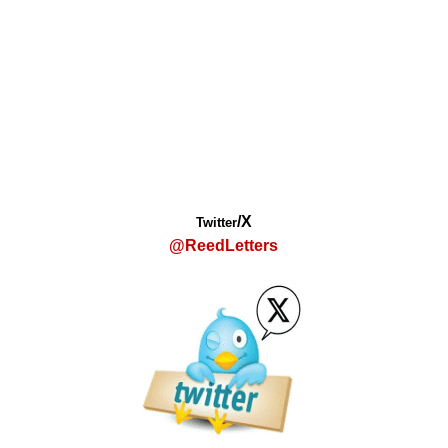
/X
Twitter
@ReedLetters