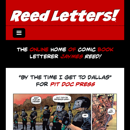
The
Online
Home
of
Comic
Book
Letterer
Jaymes
Reed!
“by the time I get to dallas”
for
pit doc press